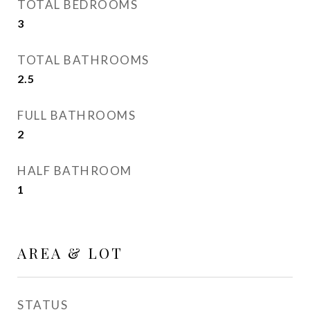
TOTAL BEDROOMS
3
TOTAL BATHROOMS
2.5
FULL BATHROOMS
2
HALF BATHROOM
1
AREA & LOT
STATUS