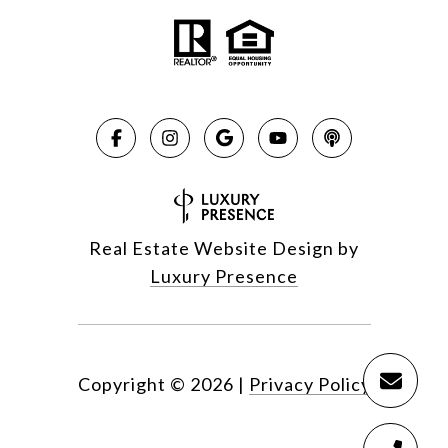
Real Estate Website Design by
Luxury Presence
Copyright ©
2026
|
Privacy Policy