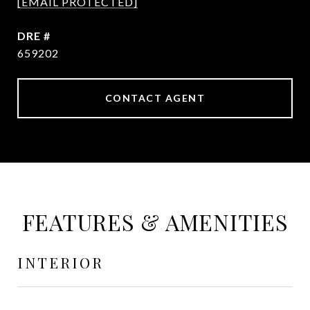
[EMAIL PROTECTED]
DRE #
659202
CONTACT AGENT
FEATURES & AMENITIES
INTERIOR