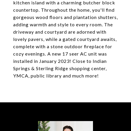
kitchen island with a charming butcher block
countertop. Throughout the home, you'll find
gorgeous wood floors and plantation shutters,
adding warmth and style to every room. The
driveway and courtyard are adorned with
lovely pavers, while a gated courtyard awaits,
complete with a stone outdoor fireplace for
cozy evenings. A new 17 seer AC unit was
installed in January 2023! Close to Indian
Springs & Sterling Ridge shopping center,
YMCA, public library and much more!