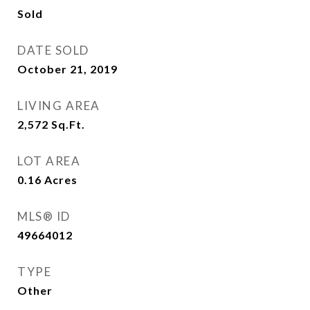
Sold
DATE SOLD
October 21, 2019
LIVING AREA
2,572
Sq.Ft.
LOT AREA
0.16
Acres
MLS® ID
49664012
TYPE
Other