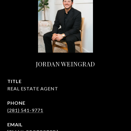
JORDAN WEINGRAD
TITLE
REAL ESTATE AGENT
PHONE
(281) 541-9771
EMAIL