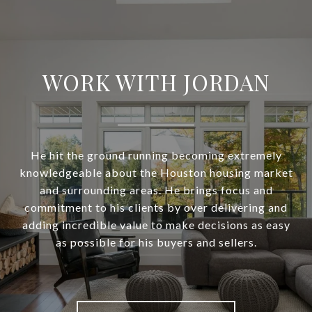
WORK WITH JORDAN
He hit the ground running becoming extremely
knowledgeable about the Houston housing market
and surrounding areas. He brings focus and
commitment to his clients by over delivering and
adding incredible value to make decisions as easy
as possible for his buyers and sellers.