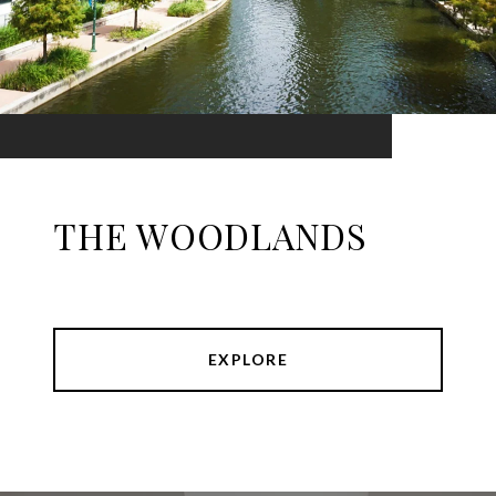
THE WOODLANDS
EXPLORE