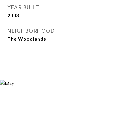
YEAR BUILT
2003
NEIGHBORHOOD
The Woodlands