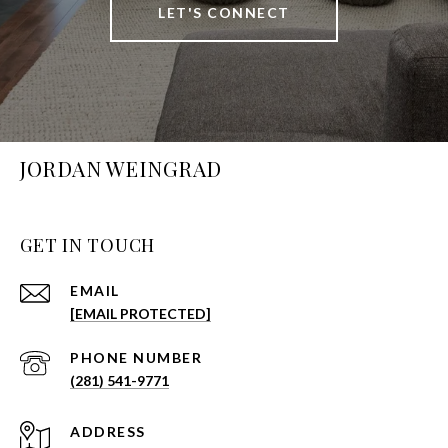
LET'S CONNECT
JORDAN WEINGRAD
GET IN TOUCH
EMAIL
[EMAIL PROTECTED]
PHONE NUMBER
(281) 541-9771
ADDRESS