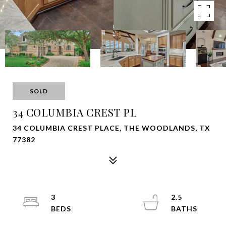
SOLD
34 COLUMBIA CREST PL
34 COLUMBIA CREST PLACE, THE WOODLANDS, TX
77382
3
2.5