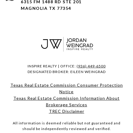
6315 FM 1488 RD STE 201
MAGNOLIA TX 77354
INSPIRE REALTY | OFFICE:
(936) 449-6500
DESIGNATED BROKER: EILEEN WEINGRAD
Texas Real Estate Commission Consumer Protection
Notice
Texas Real Estate Commission Information About
Brokerage Services​​​​​
​​​​​​​TREC Disclaimer
All information is deemed reliable but not guaranteed and
should be independently reviewed and verified.