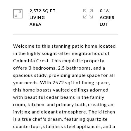
2,572 SQ.FT.
0.16
LIVING
ACRES
Welcome to this stunning patio home located
in the highly sought-after neighborhood of
Columbia Crest. This exquisite property
offers 3 bedrooms, 2.5 bathrooms, and a
spacious study, providing ample space for all
your needs. With 2572 sqft of living space,
this home boasts vaulted ceilings adorned
with beautiful cedar beams in the family
room, kitchen, and primary bath, creating an
inviting and elegant atmosphere. The kitchen
is a true chef's dream, featuring quartzite
countertops, stainless steel appliances, and a