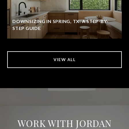
DOWNSIZING IN SPRING, TX: A STEP-BY-
STEP GUIDE
VIEW ALL
WORK WITH JORDAN