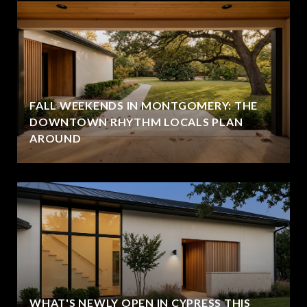
FALL WEEKENDS IN MONTGOMERY: THE
DOWNTOWN RHYTHM LOCALS PLAN
AROUND
WHAT'S NEWLY OPEN IN CYPRESS THIS