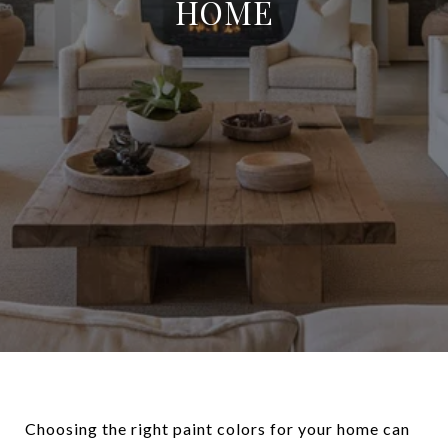
HOME
Choosing the right paint colors for your home can