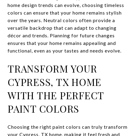
home design trends can evolve, choosing timeless
colors can ensure that your home remains stylish
over the years. Neutral colors often provide a
versatile backdrop that can adapt to changing
décor and trends. Planning for future changes
ensures that your home remains appealing and
functional, even as your tastes and needs evolve.
TRANSFORM YOUR
CYPRESS, TX HOME
WITH THE PERFECT
PAINT COLORS
Choosing the right paint colors can truly transform
your Cypress, TX home, making it feel fresh and