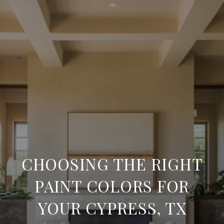
CHOOSING THE RIGHT
PAINT COLORS FOR
YOUR CYPRESS, TX