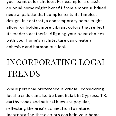
your paint color choices. For example, a classic
colonial home might benefit from a more subdued,
neutral palette that complements its timeless
design. In contrast, a contemporary home might
allow for bolder, more vibrant colors that reflect
its modern aesthetic. Aligning your paint choices
with your home's architecture can create a
cohesive and harmonious look.
INCORPORATING LOCAL
TRENDS
While personal preference is crucial, considering
local trends can also be beneficial. In Cypress, TX,
earthy tones and natural hues are popular,
reflecting the area's connection to nature.
Incorporating these colors can help your home