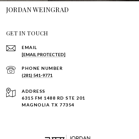
JORDAN WEINGRAD
GET IN TOUCH
EMAIL
[EMAIL PROTECTED]
PHONE NUMBER
(281) 541-9771
ADDRESS
6315 FM 1488 RD STE 201
MAGNOLIA TX 77354