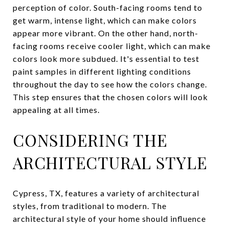
perception of color. South-facing rooms tend to
get warm, intense light, which can make colors
appear more vibrant. On the other hand, north-
facing rooms receive cooler light, which can make
colors look more subdued. It's essential to test
paint samples in different lighting conditions
throughout the day to see how the colors change.
This step ensures that the chosen colors will look
appealing at all times.
CONSIDERING THE
ARCHITECTURAL STYLE
Cypress, TX, features a variety of architectural
styles, from traditional to modern. The
architectural style of your home should influence