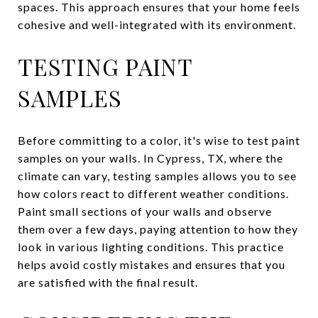
spaces. This approach ensures that your home feels
cohesive and well-integrated with its environment.
TESTING PAINT
SAMPLES
Before committing to a color, it's wise to test paint
samples on your walls. In Cypress, TX, where the
climate can vary, testing samples allows you to see
how colors react to different weather conditions.
Paint small sections of your walls and observe
them over a few days, paying attention to how they
look in various lighting conditions. This practice
helps avoid costly mistakes and ensures that you
are satisfied with the final result.