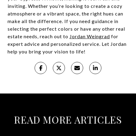
inviting. Whether you’re looking to create a cozy
atmosphere or a vibrant space, the right hues can
make all the difference. If you need guidance in
selecting the perfect colors or have any other real
estate needs, reach out to
Jordan Weingrad
for
expert advice and personalized service. Let Jordan
help you bring your vision to life!
READ MORE ARTICLES