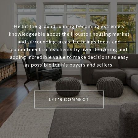
He hit the ground running becoming extremely
knowledgeable about the Houston housing market
and surrounding areas. He brings focus and
commitment to his clients by over delivering and
adding incredible value to make decisions as easy
as possible for his buyers and sellers.
LET'S CONNECT