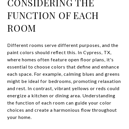
CONSIDERING THE
FUNCTION OF EACH
ROOM
Different rooms serve different purposes, and the
paint colors should reflect this. In Cypress, TX,
where homes often feature open floor plans, it's
essential to choose colors that define and enhance
each space. For example, calming blues and greens
might be ideal for bedrooms, promoting relaxation
and rest. In contrast, vibrant yellows or reds could
energize a kitchen or dining area. Understanding
the function of each room can guide your color
choices and create a harmonious flow throughout
your home.