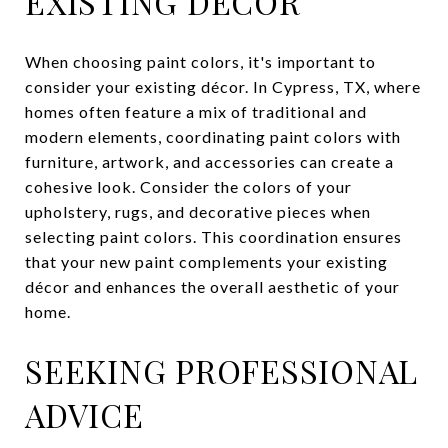
EXISTING DÉCOR
When choosing paint colors, it's important to
consider your existing décor. In Cypress, TX, where
homes often feature a mix of traditional and
modern elements, coordinating paint colors with
furniture, artwork, and accessories can create a
cohesive look. Consider the colors of your
upholstery, rugs, and decorative pieces when
selecting paint colors. This coordination ensures
that your new paint complements your existing
décor and enhances the overall aesthetic of your
home.
SEEKING PROFESSIONAL
ADVICE