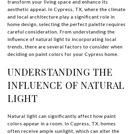
transform your living space and enhance its
aesthetic appeal. In Cypress, TX, where the climate
and local architecture play a significant role in
home design, selecting the perfect palette requires
careful consideration. From understanding the
influence of natural light to incorporating local
trends, there are several factors to consider when
deciding on paint colors for your Cypress home.
UNDERSTANDING THE
INFLUENCE OF NATURAL
LIGHT
Natural light can significantly affect how paint
colors appear in a room. In Cypress, TX, homes
often receive ample sunlight, which can alter the