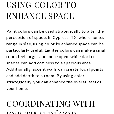
USING COLOR TO
ENHANCE SPACE
Paint colors can be used strategically to alter the
perception of space. In Cypress, TX, where homes
range in size, using color to enhance space can be
particularly useful. Lighter colors can make a small
room feel larger and more open, while darker
shades can add coziness to a spacious area.
Additionally, accent walls can create focal points
and add depth to a room. By using color
strategically, you can enhance the overall feel of
your home.
COORDINATING WITH