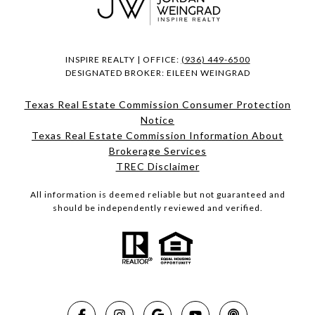
INSPIRE REALTY | OFFICE:
(936) 449-6500
DESIGNATED BROKER: EILEEN WEINGRAD
Texas Real Estate Commission Consumer Protection
Notice
Texas Real Estate Commission Information About
Brokerage Services​​​​​
​​​​​​​TREC Disclaimer
All information is deemed reliable but not guaranteed and
should be independently reviewed and verified.