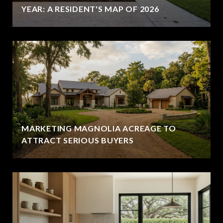
YEAR: A RESIDENT'S MAP OF 2026
MARKETING MAGNOLIA ACREAGE TO
ATTRACT SERIOUS BUYERS