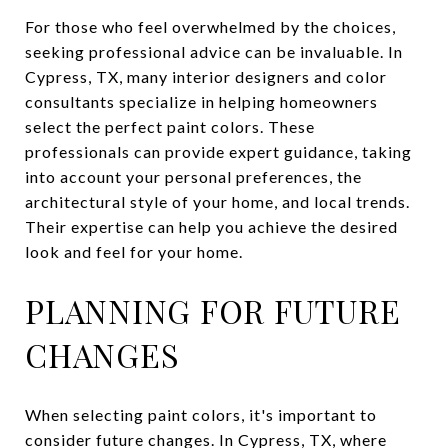
For those who feel overwhelmed by the choices,
seeking professional advice can be invaluable. In
Cypress, TX, many interior designers and color
consultants specialize in helping homeowners
select the perfect paint colors. These
professionals can provide expert guidance, taking
into account your personal preferences, the
architectural style of your home, and local trends.
Their expertise can help you achieve the desired
look and feel for your home.
PLANNING FOR FUTURE
CHANGES
When selecting paint colors, it's important to
consider future changes. In Cypress, TX, where