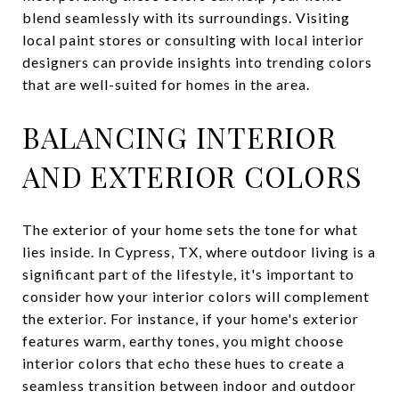
blend seamlessly with its surroundings. Visiting
local paint stores or consulting with local interior
designers can provide insights into trending colors
that are well-suited for homes in the area.
BALANCING INTERIOR
AND EXTERIOR COLORS
The exterior of your home sets the tone for what
lies inside. In Cypress, TX, where outdoor living is a
significant part of the lifestyle, it's important to
consider how your interior colors will complement
the exterior. For instance, if your home's exterior
features warm, earthy tones, you might choose
interior colors that echo these hues to create a
seamless transition between indoor and outdoor