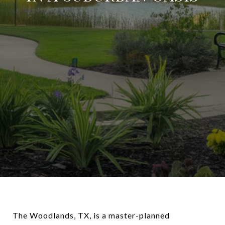
The Woodlands, TX, is a master-planned