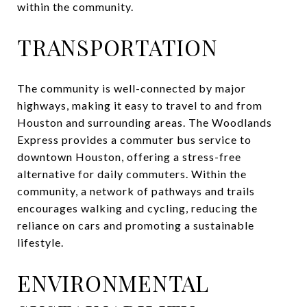
within the community.
TRANSPORTATION
The community is well-connected by major
highways, making it easy to travel to and from
Houston and surrounding areas. The Woodlands
Express provides a commuter bus service to
downtown Houston, offering a stress-free
alternative for daily commuters. Within the
community, a network of pathways and trails
encourages walking and cycling, reducing the
reliance on cars and promoting a sustainable
lifestyle.
ENVIRONMENTAL