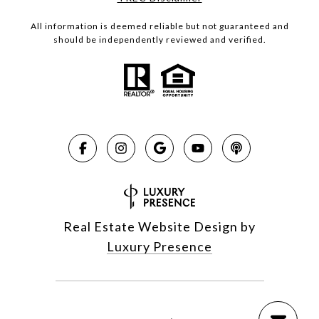
All information is deemed reliable but not guaranteed and
should be independently reviewed and verified.
Real Estate Website Design by
Luxury Presence