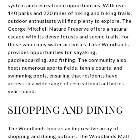
system and recreational opportunities. With over
140 parks and 220 miles of hiking and biking trails,
outdoor enthusiasts will find plenty to explore. The
George Mitchell Nature Preserve offers a natural
escape with its dense forests and scenic trails. For
those who enjoy water activities, Lake Woodlands
provides opportunities for kayaking,
paddleboarding, and fishing. The community also
hosts numerous sports fields, tennis courts, and
swimming pools, ensuring that residents have
access to a wide range of recreational activities
year-round.
SHOPPING AND DINING
The Woodlands boasts an impressive array of
shopping and dining options. The Woodlands Mall