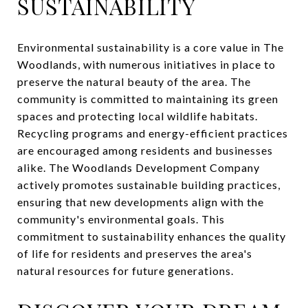
SUSTAINABILITY
Environmental sustainability is a core value in The
Woodlands, with numerous initiatives in place to
preserve the natural beauty of the area. The
community is committed to maintaining its green
spaces and protecting local wildlife habitats.
Recycling programs and energy-efficient practices
are encouraged among residents and businesses
alike. The Woodlands Development Company
actively promotes sustainable building practices,
ensuring that new developments align with the
community's environmental goals. This
commitment to sustainability enhances the quality
of life for residents and preserves the area's
natural resources for future generations.