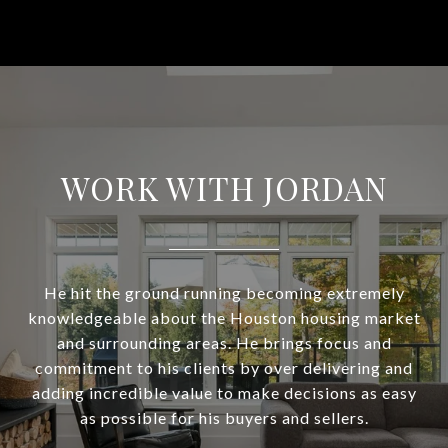
WORK WITH JORDAN
He hit the ground running becoming extremely
knowledgeable about the Houston housing market
and surrounding areas. He brings focus and
commitment to his clients by over delivering and
adding incredible value to make decisions as easy
as possible for his buyers and sellers.