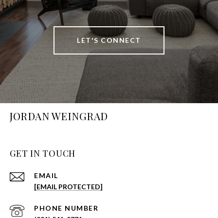
LET'S CONNECT
JORDAN WEINGRAD
GET IN TOUCH
EMAIL
[EMAIL PROTECTED]
PHONE NUMBER