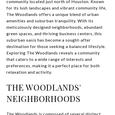
community located just north of Houston. Known
for its lush landscapes and vibrant community life,
The Woodlands offers a unique blend of urban
amenities and suburban tranquility. With its
meticulously designed neighborhoods, abundant
green spaces, and thriving business centers, this
suburban oasis has become a sought-after
destination for those seeking a balanced lifestyle.
Exploring The Woodlands reveals a community
that caters to a wide range of interests and
preferences, making it a perfect place for both
relaxation and activity.
THE WOODLANDS'
NEIGHBORHOODS
The Woodlands is composed of several distinct