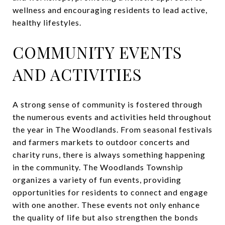
wellness and encouraging residents to lead active,
healthy lifestyles.
COMMUNITY EVENTS
AND ACTIVITIES
A strong sense of community is fostered through
the numerous events and activities held throughout
the year in The Woodlands. From seasonal festivals
and farmers markets to outdoor concerts and
charity runs, there is always something happening
in the community. The Woodlands Township
organizes a variety of fun events, providing
opportunities for residents to connect and engage
with one another. These events not only enhance
the quality of life but also strengthen the bonds