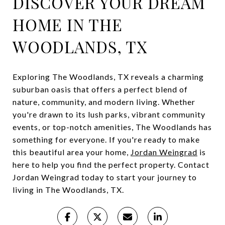
DISCOVER YOUR DREAM
HOME IN THE
WOODLANDS, TX
Exploring The Woodlands, TX reveals a charming
suburban oasis that offers a perfect blend of
nature, community, and modern living. Whether
you're drawn to its lush parks, vibrant community
events, or top-notch amenities, The Woodlands has
something for everyone. If you're ready to make
this beautiful area your home,
Jordan Weingrad
is
here to help you find the perfect property. Contact
Jordan Weingrad today to start your journey to
living in The Woodlands, TX.