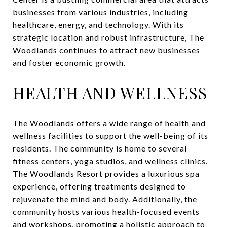
businesses from various industries, including
healthcare, energy, and technology. With its
strategic location and robust infrastructure, The
Woodlands continues to attract new businesses
and foster economic growth.
HEALTH AND WELLNESS
The Woodlands offers a wide range of health and
wellness facilities to support the well-being of its
residents. The community is home to several
fitness centers, yoga studios, and wellness clinics.
The Woodlands Resort provides a luxurious spa
experience, offering treatments designed to
rejuvenate the mind and body. Additionally, the
community hosts various health-focused events
and workshops, promoting a holistic approach to