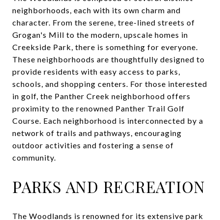
neighborhoods, each with its own charm and
character. From the serene, tree-lined streets of
Grogan's Mill to the modern, upscale homes in
Creekside Park, there is something for everyone.
These neighborhoods are thoughtfully designed to
provide residents with easy access to parks,
schools, and shopping centers. For those interested
in golf, the Panther Creek neighborhood offers
proximity to the renowned Panther Trail Golf
Course. Each neighborhood is interconnected by a
network of trails and pathways, encouraging
outdoor activities and fostering a sense of
community.
PARKS AND RECREATION
The Woodlands is renowned for its extensive park