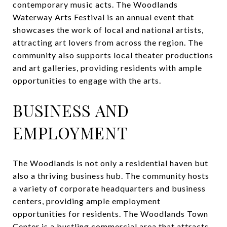
contemporary music acts. The Woodlands
Waterway Arts Festival is an annual event that
showcases the work of local and national artists,
attracting art lovers from across the region. The
community also supports local theater productions
and art galleries, providing residents with ample
opportunities to engage with the arts.
BUSINESS AND
EMPLOYMENT
The Woodlands is not only a residential haven but
also a thriving business hub. The community hosts
a variety of corporate headquarters and business
centers, providing ample employment
opportunities for residents. The Woodlands Town
Center is a bustling commercial area that attracts