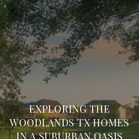
EXPLORING THE
WOODLANDS TX HOMES
IN A SUBURBAN OASIS