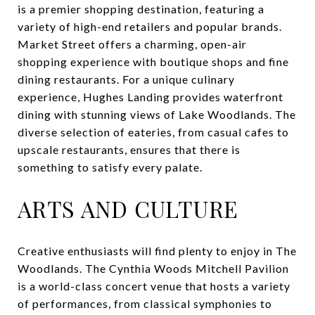
is a premier shopping destination, featuring a
variety of high-end retailers and popular brands.
Market Street offers a charming, open-air
shopping experience with boutique shops and fine
dining restaurants. For a unique culinary
experience, Hughes Landing provides waterfront
dining with stunning views of Lake Woodlands. The
diverse selection of eateries, from casual cafes to
upscale restaurants, ensures that there is
something to satisfy every palate.
ARTS AND CULTURE
Creative enthusiasts will find plenty to enjoy in The
Woodlands. The Cynthia Woods Mitchell Pavilion
is a world-class concert venue that hosts a variety
of performances, from classical symphonies to