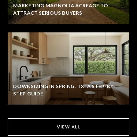
MARKETING MAGNOLIA ACREAGE TO
ATTRACT SERIOUS BUYERS
DOWNSIZING IN SPRING, TX: A STEP-BY-
STEP GUIDE
VIEW ALL