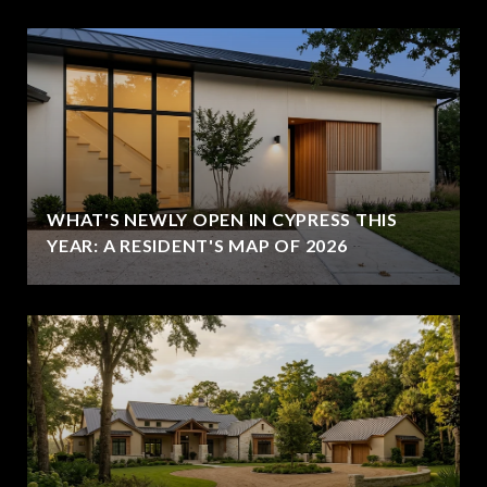
WHAT'S NEWLY OPEN IN CYPRESS THIS
YEAR: A RESIDENT'S MAP OF 2026