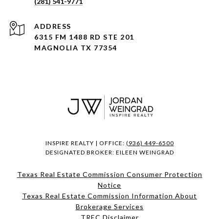
(281) 541-9771
ADDRESS
6315 FM 1488 RD STE 201
MAGNOLIA TX 77354
INSPIRE REALTY | OFFICE:
(936) 449-6500
DESIGNATED BROKER: EILEEN WEINGRAD
Texas Real Estate Commission Consumer Protection
Notice
Texas Real Estate Commission Information About
Brokerage Services​​​​​
​​​​​​​TREC Disclaimer