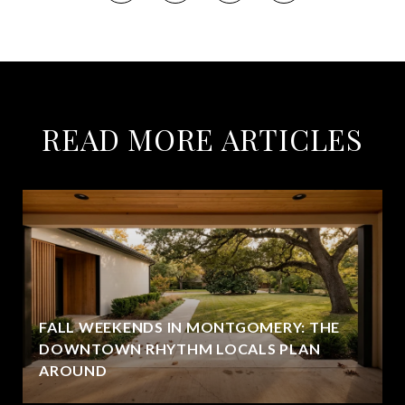
READ MORE ARTICLES
FALL WEEKENDS IN MONTGOMERY: THE
DOWNTOWN RHYTHM LOCALS PLAN
AROUND