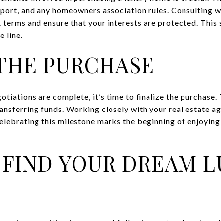
eport, and any homeowners association rules. Consulting wi
 terms and ensure that your interests are protected. This s
 line.
 THE PURCHASE
otiations are complete, it’s time to finalize the purchase. 
nsferring funds. Working closely with your real estate ag
elebrating this milestone marks the beginning of enjoying
 FIND YOUR DREAM 