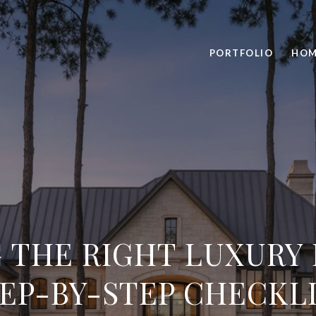
PORTFOLIO
HOM
 THE RIGHT LUXURY
EP-BY-STEP CHECKL