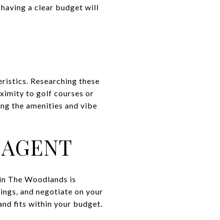
having a clear budget will
ristics. Researching these
oximity to golf courses or
ing the amenities and vibe
 AGENT
 in The Woodlands is
tings, and negotiate on your
and fits within your budget.