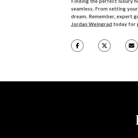
Finding the perfect luxury h
seamless. From setting your 
dream. Remember, expert gui
Jordan Weingrad
today for 