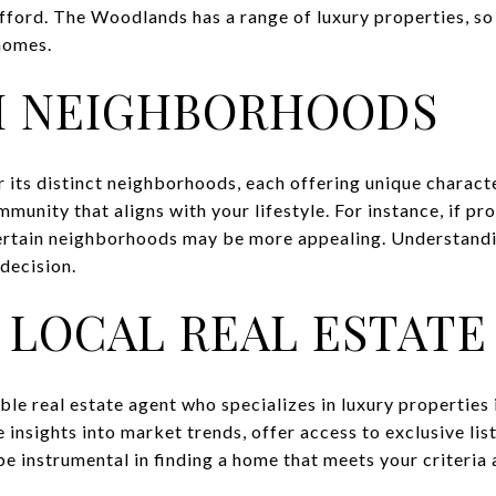
ford. The Woodlands has a range of luxury properties, so 
 homes.
H NEIGHBORHOODS
its distinct neighborhoods, each offering unique characte
mmunity that aligns with your lifestyle. For instance, if pr
 certain neighborhoods may be more appealing. Understand
 decision.
 LOCAL REAL ESTATE
e real estate agent who specializes in luxury properties
 insights into market trends, offer access to exclusive lis
 be instrumental in finding a home that meets your criteria 