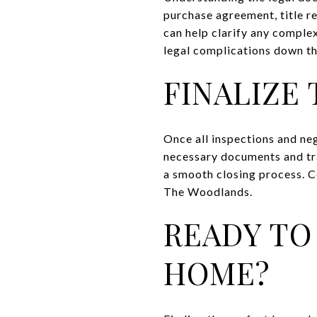
purchase agreement, title r
can help clarify any complex
legal complications down the
FINALIZE
Once all inspections and neg
necessary documents and tra
a smooth closing process. C
The Woodlands.
READY TO
HOME?