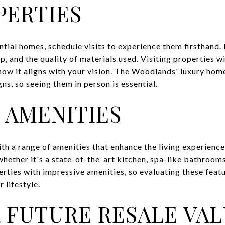
PERTIES
ntial homes, schedule visits to experience them firsthand. 
p, and the quality of materials used. Visiting properties wi
ow it aligns with your vision. The Woodlands' luxury home
ns, so seeing them in person is essential.
 AMENITIES
h a range of amenities that enhance the living experienc
hether it's a state-of-the-art kitchen, spa-like bathrooms
ties with impressive amenities, so evaluating these featur
lifestyle.
 FUTURE RESALE VA