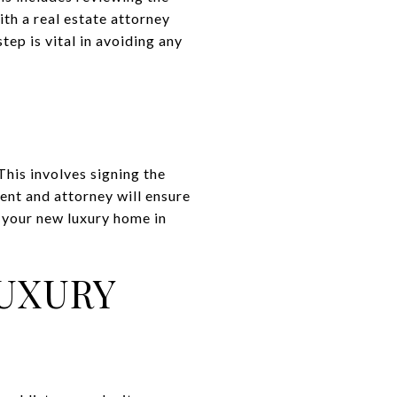
th a real estate attorney
tep is vital in avoiding any
This involves signing the
ent and attorney will ensure
 your new luxury home in
LUXURY