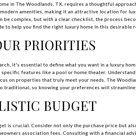
home in The Woodlands, TX, requires a thoughtful approach.
modern amenities, making it an attractive location for lux
an be complex, but with a clear checklist, the process b
 to help you find the right luxury home in this desirable r
OUR PRIORITIES
ch, it's essential to define what you want in a luxury hom
d specific features like a pool or home theater. Understandi
us on properties that truly meet your needs. The Woodlan
o traditional, so knowing your preferences will streamline
ALISTIC BUDGET
et is crucial. Consider not only the purchase price but als
eowners association fees. Consulting with a financial advi