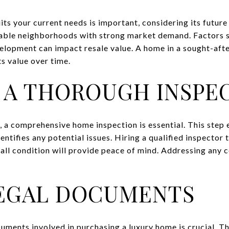
its your current needs is important, considering its future 
rable neighborhoods with strong market demand. Factors s
elopment can impact resale value. A home in a sought-aft
its value over time.
A THOROUGH INSPE
, a comprehensive home inspection is essential. This step 
entifies any potential issues. Hiring a qualified inspector
all condition will provide peace of mind. Addressing any 
LEGAL DOCUMENTS
uments involved in purchasing a luxury home is crucial. Th