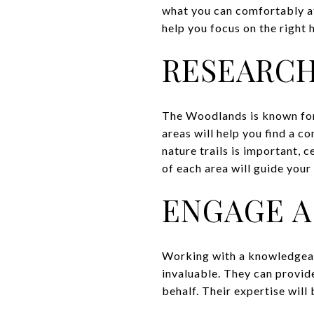
what you can comfortably af
help you focus on the right
RESEARC
The Woodlands is known for 
areas will help you find a co
nature trails is important,
of each area will guide your
ENGAGE A
Working with a knowledgeabl
invaluable. They can provide
behalf. Their expertise will