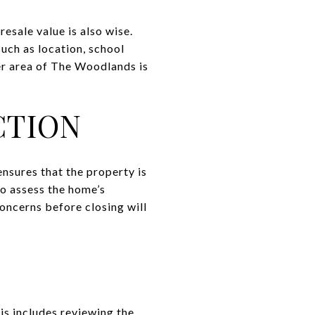
resale value is also wise.
uch as location, school
er area of The Woodlands is
CTION
ensures that the property is
 to assess the home’s
concerns before closing will
is includes reviewing the