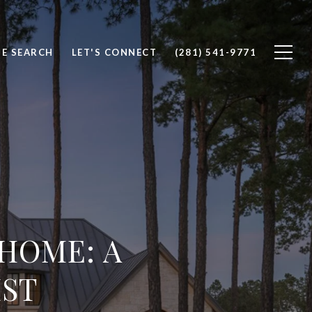
E SEARCH
LET'S CONNECT
(281) 541-9771
 HOME: A
IST