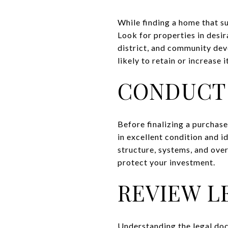
While finding a home that su
Look for properties in desi
district, and community dev
likely to retain or increase 
CONDUCT 
Before finalizing a purchase
in excellent condition and id
structure, systems, and over
protect your investment.
REVIEW 
Understanding the legal doc