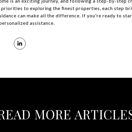
ome is an exciting journey, and following a step-by-step c
priorities to exploring the finest properties, each step br
dance can make all the difference. If you're ready to star
personalized assistance.
READ MORE ARTICLE