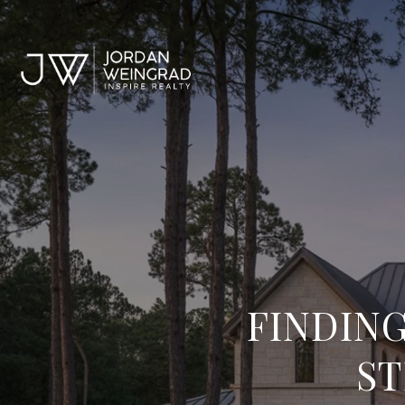
FINDING
ST