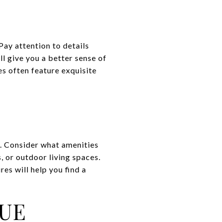
Pay attention to details
ll give you a better sense of
s often feature exquisite
e. Consider what amenities
, or outdoor living spaces.
es will help you find a
LUE