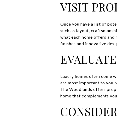
VISIT PRO
Once you have a list of pote
such as layout, craftsmanshi
what each home offers and h
finishes and innovative desig
EVALUATE
Luxury homes often come wit
are most important to you, w
The Woodlands offers proper
home that complements your 
CONSIDER