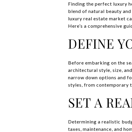
Finding the perfect luxury 
blend of natural beauty and 
luxury real estate market c
Here’s a comprehensive guide
DEFINE Y
Before embarking on the sear
architectural style, size, an
narrow down options and foc
styles, from contemporary t
SET A RE
Determining a realistic budg
taxes, maintenance, and hom