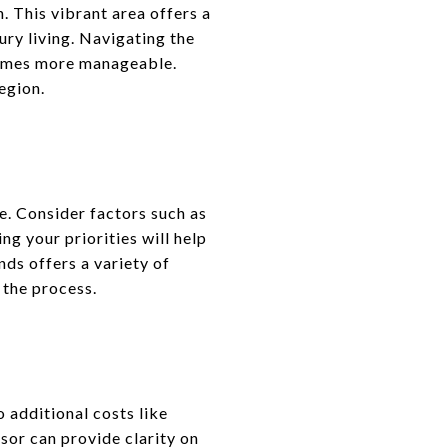
 This vibrant area offers a
ury living. Navigating the
ecomes more manageable.
egion.
e. Consider factors such as
ng your priorities will help
ds offers a variety of
 the process.
o additional costs like
sor can provide clarity on