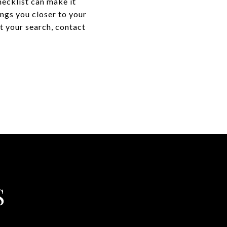
hecklist can make it
ings you closer to your
t your search, contact
S