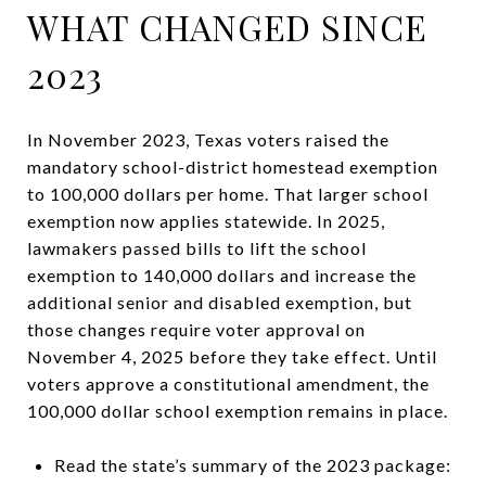
WHAT CHANGED SINCE
2023
In November 2023, Texas voters raised the
mandatory school-district homestead exemption
to 100,000 dollars per home. That larger school
exemption now applies statewide. In 2025,
lawmakers passed bills to lift the school
exemption to 140,000 dollars and increase the
additional senior and disabled exemption, but
those changes require voter approval on
November 4, 2025 before they take effect. Until
voters approve a constitutional amendment, the
100,000 dollar school exemption remains in place.
Read the state’s summary of the 2023 package: