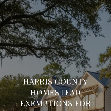
HARRIS COUNTY
HOMESTEAD
EXEMPTIONS FOR