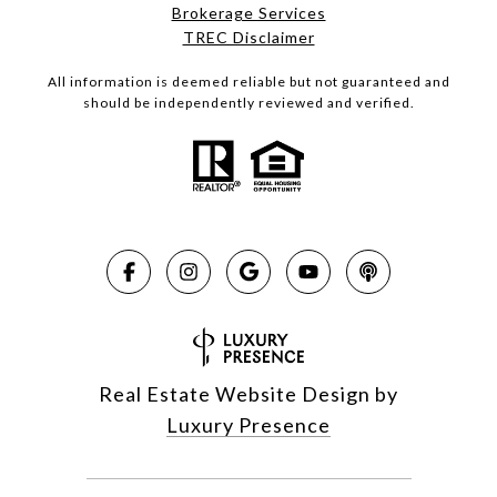
Brokerage Services​​​​​
​​​​​​​TREC Disclaimer
All information is deemed reliable but not guaranteed and
should be independently reviewed and verified.
Real Estate Website Design by
Luxury Presence