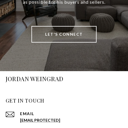
as possible for his buyers and sellers.
LET'S CONNECT
JORDAN WEINGRAD
GET IN TOUCH
EMAIL
[EMAIL PROTECTED]