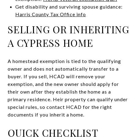
Get disability and surviving spouse guidance:
Harris County Tax Office info
SELLING OR INHERITING
A CYPRESS HOME
A homestead exemption is tied to the qualifying
owner and does not automatically transfer to a
buyer. If you sell, HCAD will remove your
exemption, and the new owner should apply for
their own after they establish the home as a
primary residence. Heir property can qualify under
special rules, so contact HCAD for the right
documents if you inherit a home.
QUICK CHECKLIST