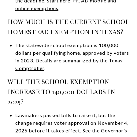
the deadline. Start here:
HCAD mobile and
online exemptions
.
HOW MUCH IS THE CURRENT SCHOOL
HOMESTEAD EXEMPTION IN TEXAS?
The statewide school exemption is 100,000
dollars per qualifying home, approved by voters
in 2023. Details are summarized by the
Texas
Comptroller
.
WILL THE SCHOOL EXEMPTION
INCREASE TO 140,000 DOLLARS IN
2025?
Lawmakers passed bills to raise it, but the
change requires voter approval on November 4,
2025 before it takes effect. See the
Governor’s