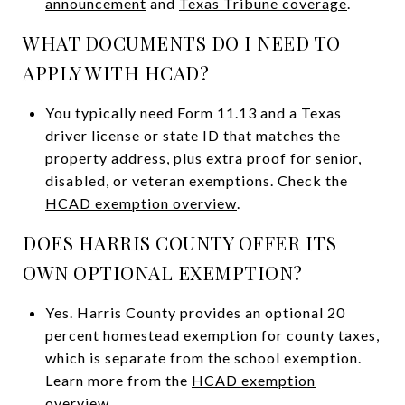
announcement
and
Texas Tribune coverage
.
WHAT DOCUMENTS DO I NEED TO
APPLY WITH HCAD?
You typically need Form 11.13 and a Texas
driver license or state ID that matches the
property address, plus extra proof for senior,
disabled, or veteran exemptions. Check the
HCAD exemption overview
.
DOES HARRIS COUNTY OFFER ITS
OWN OPTIONAL EXEMPTION?
Yes. Harris County provides an optional 20
percent homestead exemption for county taxes,
which is separate from the school exemption.
Learn more from the
HCAD exemption
overview
.