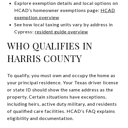
Explore exemption details and local options on
HCAD’s homeowner exemptions page:
HCAD
exemption overview
See how local taxing units vary by address in
Cypress:
resident guide overview
WHO QUALIFIES IN
HARRIS COUNTY
To qualify, you must own and occupy the home as
your principal residence. Your Texas driver license
or state ID should show the same address as the
property. Certain situations have exceptions,
including heirs, active duty military, and residents
of qualified care facilities. HCAD’s FAQ explains
eligibility and documentation.