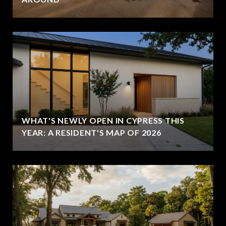
WHAT'S NEWLY OPEN IN CYPRESS THIS
YEAR: A RESIDENT'S MAP OF 2026