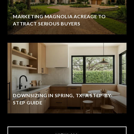
MARKETING MAGNOLIA ACREAGE TO
ATTRACT SERIOUS BUYERS
DOWNSIZING IN SPRING, TX: A STEP-BY-
STEP GUIDE