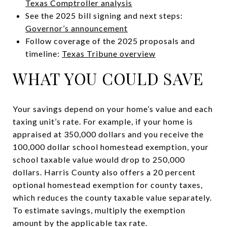
Texas Comptroller analysis
See the 2025 bill signing and next steps:
Governor’s announcement
Follow coverage of the 2025 proposals and
timeline:
Texas Tribune overview
WHAT YOU COULD SAVE
Your savings depend on your home’s value and each
taxing unit’s rate. For example, if your home is
appraised at 350,000 dollars and you receive the
100,000 dollar school homestead exemption, your
school taxable value would drop to 250,000
dollars. Harris County also offers a 20 percent
optional homestead exemption for county taxes,
which reduces the county taxable value separately.
To estimate savings, multiply the exemption
amount by the applicable tax rate.