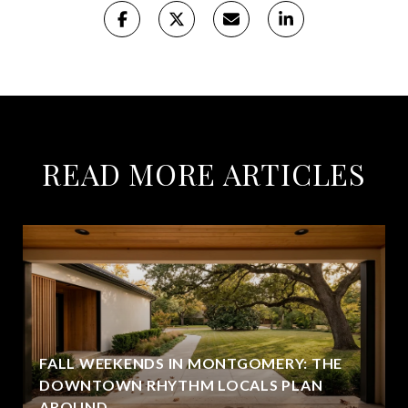
READ MORE ARTICLES
FALL WEEKENDS IN MONTGOMERY: THE
DOWNTOWN RHYTHM LOCALS PLAN
AROUND