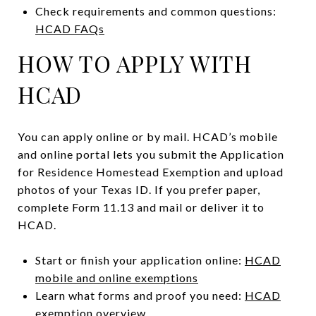
Check requirements and common questions:
HCAD FAQs
HOW TO APPLY WITH
HCAD
You can apply online or by mail. HCAD’s mobile
and online portal lets you submit the Application
for Residence Homestead Exemption and upload
photos of your Texas ID. If you prefer paper,
complete Form 11.13 and mail or deliver it to
HCAD.
Start or finish your application online:
HCAD
mobile and online exemptions
Learn what forms and proof you need:
HCAD
exemption overview