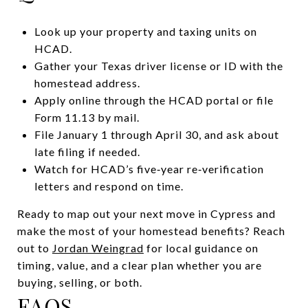
Look up your property and taxing units on
HCAD.
Gather your Texas driver license or ID with the
homestead address.
Apply online through the HCAD portal or file
Form 11.13 by mail.
File January 1 through April 30, and ask about
late filing if needed.
Watch for HCAD’s five‑year re‑verification
letters and respond on time.
Ready to map out your next move in Cypress and
make the most of your homestead benefits? Reach
out to
Jordan Weingrad
for local guidance on
timing, value, and a clear plan whether you are
buying, selling, or both.
FAQS