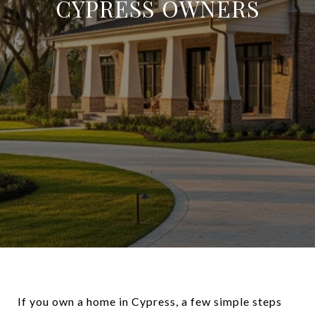
CYPRESS OWNERS
If you own a home in Cypress, a few simple steps