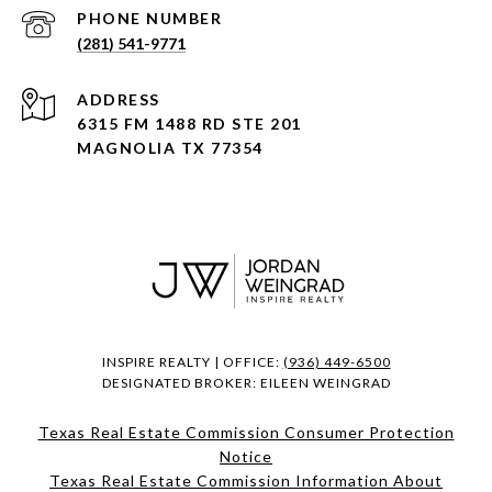
PHONE NUMBER
(281) 541-9771
ADDRESS
6315 FM 1488 RD STE 201
MAGNOLIA TX 77354
INSPIRE REALTY | OFFICE:
(936) 449-6500
DESIGNATED BROKER: EILEEN WEINGRAD
Texas Real Estate Commission Consumer Protection
Notice
Texas Real Estate Commission Information About