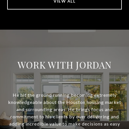
VIEW ALL
WORK WITH JORDAN
He hit the ground running becoming extremely
knowledgeable about the Houston housing market
and surrounding areas. He brings focus and
commitment to his clients by over delivering and
adding incredible value to make decisions as easy