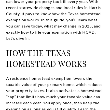
can lower your property tax bill every year. With
recent statewide changes and local rules in Harris
County, it pays to know how the Texas homestead
exemption works. In this guide, you’ll learn what
you can save today, what may change in 2025, and
exactly how to file your exemption with HCAD.
Let’s dive in.
HOW THE TEXAS
HOMESTEAD WORKS
A residence homestead exemption lowers the
taxable value of your primary home, which reduces
your property taxes. It also activates a homestead
“cap” that limits how much your taxable value can
increase each year. You apply once, then keep the
exemption as long as you still qualify. Learn the