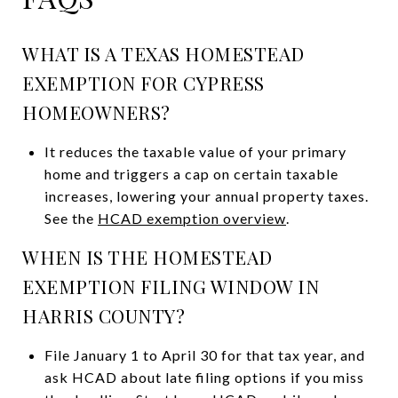
WHAT IS A TEXAS HOMESTEAD
EXEMPTION FOR CYPRESS
HOMEOWNERS?
It reduces the taxable value of your primary
home and triggers a cap on certain taxable
increases, lowering your annual property taxes.
See the
HCAD exemption overview
.
WHEN IS THE HOMESTEAD
EXEMPTION FILING WINDOW IN
HARRIS COUNTY?
File January 1 to April 30 for that tax year, and
ask HCAD about late filing options if you miss