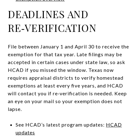
DEADLINES AND
RE‑VERIFICATION
File between January 1 and April 30 to receive the
exemption for that tax year. Late filings may be
accepted in certain cases under state law, so ask
HCAD if you missed the window. Texas now
requires appraisal districts to verify homestead
exemptions at least every five years, and HCAD
will contact you if re‑verification is needed. Keep
an eye on your mail so your exemption does not
lapse.
See HCAD’s latest program updates:
HCAD
updates