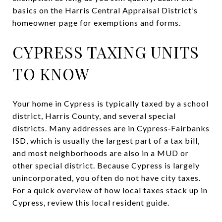
basics on the Harris Central Appraisal District’s
homeowner page for exemptions and forms.
CYPRESS TAXING UNITS
TO KNOW
Your home in Cypress is typically taxed by a school
district, Harris County, and several special
districts. Many addresses are in Cypress‑Fairbanks
ISD, which is usually the largest part of a tax bill,
and most neighborhoods are also in a MUD or
other special district. Because Cypress is largely
unincorporated, you often do not have city taxes.
For a quick overview of how local taxes stack up in
Cypress, review this local resident guide.