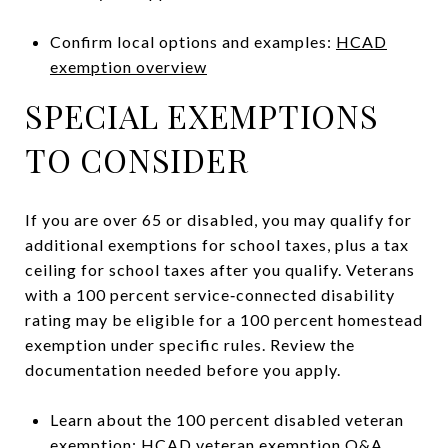
Confirm local options and examples:
HCAD
exemption overview
SPECIAL EXEMPTIONS
TO CONSIDER
If you are over 65 or disabled, you may qualify for
additional exemptions for school taxes, plus a tax
ceiling for school taxes after you qualify. Veterans
with a 100 percent service‑connected disability
rating may be eligible for a 100 percent homestead
exemption under specific rules. Review the
documentation needed before you apply.
Learn about the 100 percent disabled veteran
exemption:
HCAD veteran exemption Q&A