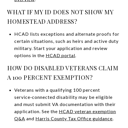
WHAT IF MY ID DOES NOT SHOW MY
HOMESTEAD ADDRESS?
HCAD lists exceptions and alternate proofs for
certain situations, such as heirs and active duty
military. Start your application and review
options in the
HCAD portal
.
HOW DO DISABLED VETERANS CLAIM
A 100 PERCENT EXEMPTION?
Veterans with a qualifying 100 percent
service‑connected disability may be eligible
and must submit VA documentation with their
application. See the
HCAD veteran exemption
Q&A
and
Harris County Tax Office guidance
.